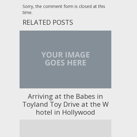
Sorry, the comment form is closed at this
time.
RELATED POSTS
Arriving at the Babes in
Toyland Toy Drive at the W
hotel in Hollywood