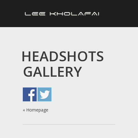
HEADSHOTS
GALLERY
«
Homepage