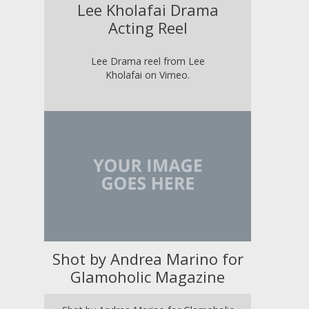
Lee Kholafai Drama
Acting Reel
Lee Drama reel from Lee
Kholafai on Vimeo.
Shot by Andrea Marino for
Glamoholic Magazine