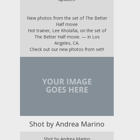
New photos from the set of The Better
Half movie
Hot trainer, Lee Kholafai, on the set of
The Better Half movie. — in
Los
Angeles, CA
.
Check out our new photos from set!!
Shot by Andrea Marino
Shot by Andrea Marino