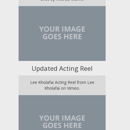
Updated Acting Reel
Lee Kholafai Acting Reel from Lee
Kholafai on Vimeo.