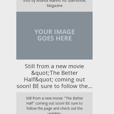
Shot by Andrea Marino for Glamoholic
Magazine
Still from a new movie
&quot;The Better
Half&quot; coming out
soon! BE sure to follow the...
Still from a new movie "The Better
Half" coming out soon! BE sure to
follow the page and check out the
updates.