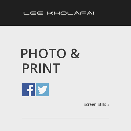
PHOTO &
PRINT
Screen Stills
»