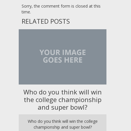
Sorry, the comment form is closed at this
time.
RELATED POSTS
Who do you think will win
the college championship
and super bowl?
Who do you think will win the college
championship and super bowl?