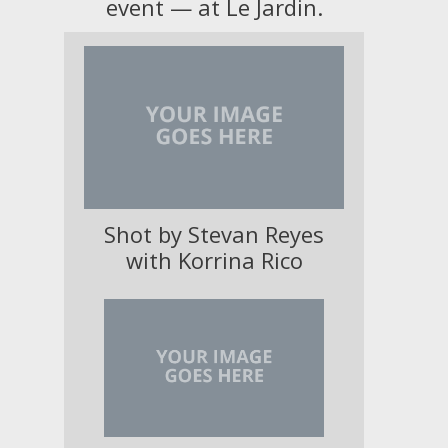
event — at Le Jardin.
Shot by Stevan Reyes
with Korrina Rico