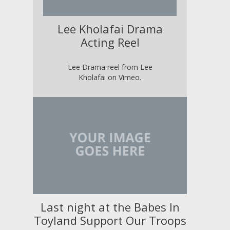
Lee Kholafai Drama
Acting Reel
Lee Drama reel from Lee
Kholafai on Vimeo.
Last night at the Babes In
Toyland Support Our Troops