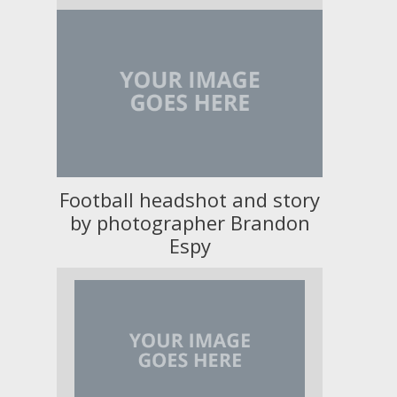
Football headshot and story
by photographer Brandon
Espy