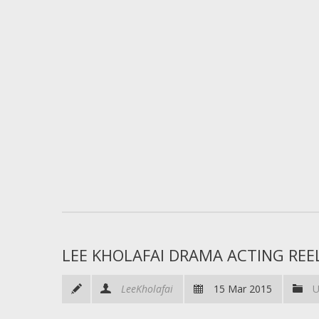
LEE KHOLAFAI DRAMA ACTING REE
LeeKholafai
15 Mar 2015
U