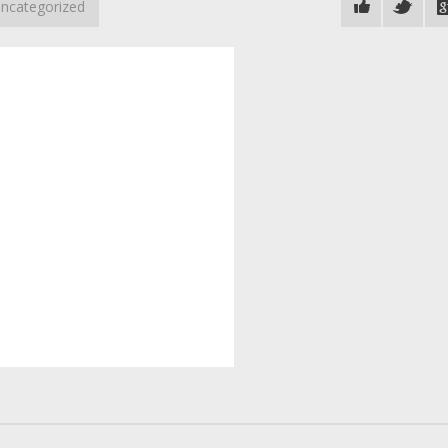
ncategorized