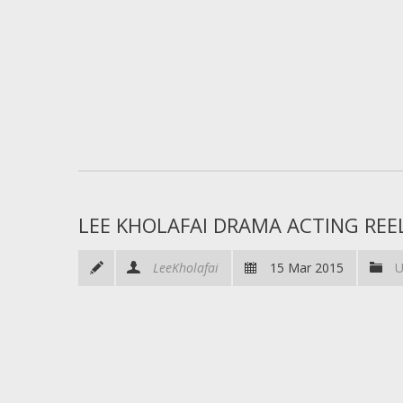
LEE KHOLAFAI DRAMA ACTING REE
LeeKholafai
15 Mar 2015
U