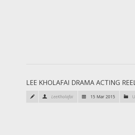
LEE KHOLAFAI DRAMA ACTING REE
LeeKholafai
15 Mar 2015
U