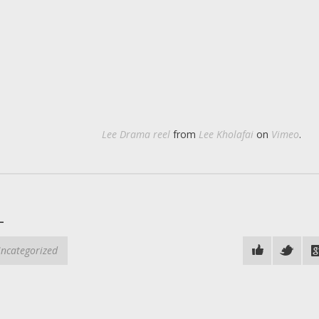
Lee Drama reel
from
Lee Kholafai
on
Vimeo
.
L
ncategorized