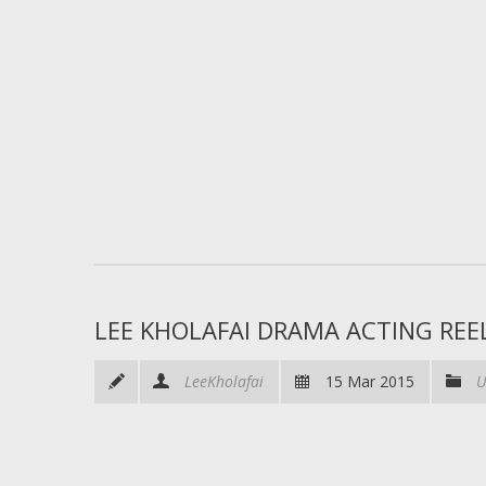
LEE KHOLAFAI DRAMA ACTING REE
LeeKholafai
15 Mar 2015
U