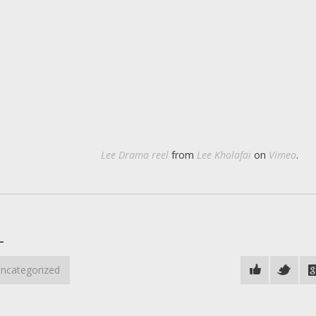
Lee Drama reel
from
Lee Kholafai
on
Vimeo
.
L
ncategorized