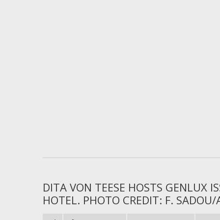
DITA VON TEESE HOSTS GENLUX IS
HOTEL. PHOTO CREDIT: F. SADOU