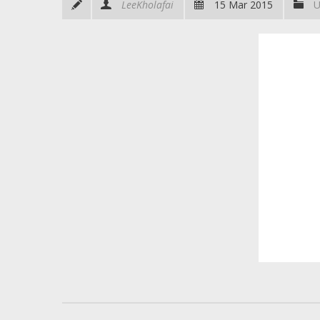
LeeKholafai
15 Mar 2015
U