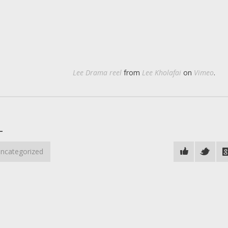
Lee Drama reel
from
Lee Kholafai
on
Vimeo
.
L
ncategorized