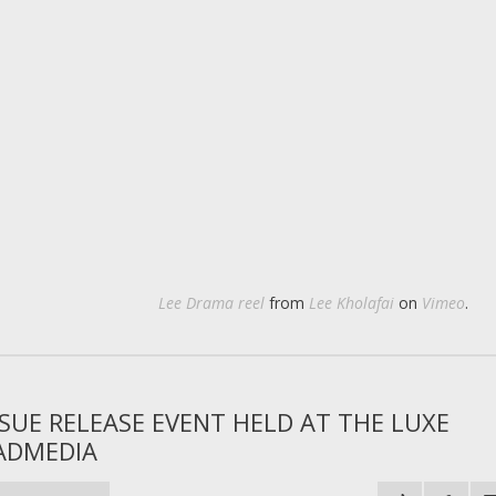
Lee Drama reel
from
Lee Kholafai
on
Vimeo
.
SUE RELEASE EVENT HELD AT THE LUXE
/ADMEDIA