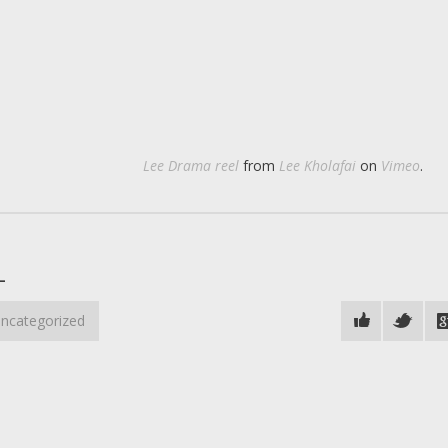
Lee Drama reel
from
Lee Kholafai
on
Vimeo
.
L
ncategorized