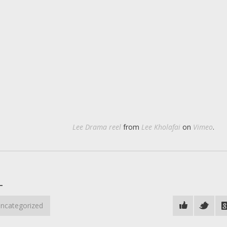
Lee Drama reel
from
Lee Kholafai
on
Vimeo
.
L
ncategorized