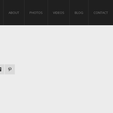
ABOUT
PHOTOS
VIDEOS
BLOG
CONTACT