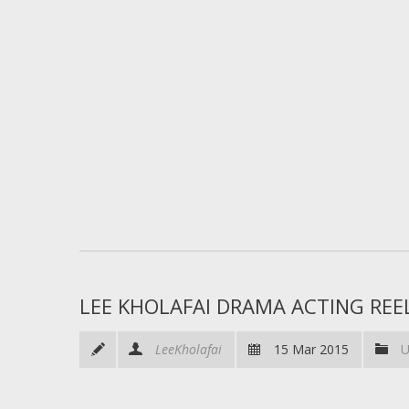
LEE KHOLAFAI DRAMA ACTING REE
LeeKholafai
15 Mar 2015
U