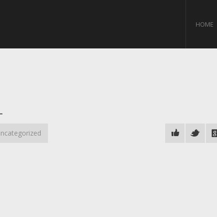
HOME
L
ncategorized