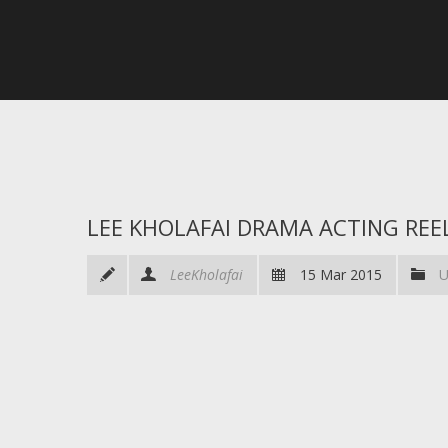
LEE KHOLAFAI DRAMA ACTING REE
LeeKholafai
15 Mar 2015
U