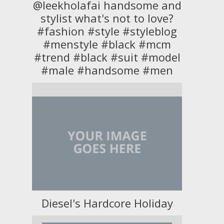
@leekholafai handsome and
stylist what's not to love?
#fashion #style #styleblog
#menstyle #black #mcm
#trend #black #suit #model
#male #handsome #men
Diesel's Hardcore Holiday