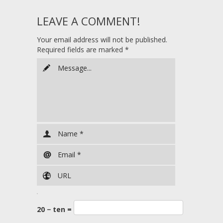
LEAVE A COMMENT!
Your email address will not be published.
Required fields are marked
*
20 − ten =