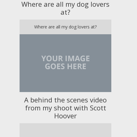
Where are all my dog lovers
at?
Where are all my dog lovers at?
A behind the scenes video
from my shoot with Scott
Hoover