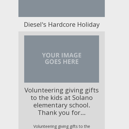
Diesel's Hardcore Holiday
Volunteering giving gifts
to the kids at Solano
elementary school.
Thank you for...
Volunteering giving gifts to the