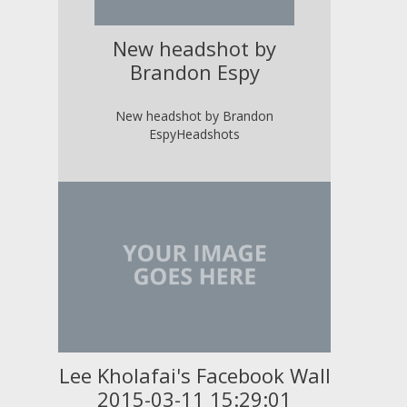
New headshot by
Brandon Espy
New headshot by Brandon
EspyHeadshots
Lee Kholafai's Facebook Wall
2015-03-11 15:29:01