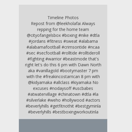
Timeline Photos
Repost from @leekholafai Always
repping for the home team
@cityofangelsbox #boxing #nike #dtla
#jordans #fitness #sweat #alabama
#alabamafootball #crimsontide #ncaa
#sec #secfootball #rolltide #rolltideroll
#fighting #warrior #beastmode that's
right let's do this 6 pm with Dawn North
aka #vanillagold #bootymaster 7 pm
with the #freakincostarrican 8 pm with
@kidyamaka #allclass #kiyamaka No
excuses #nodaysoff #uscbabes
#atwatervillage #chinatown #dtla #la
#silverlake #weho #hollywood #actors
#beverlyhills #getfitnothit #bestgyminla
#beverlyhills #bestboxingworkoutinla