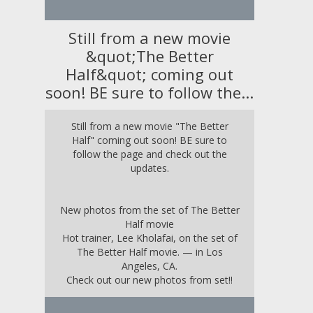
Still from a new movie
&quot;The Better
Half&quot; coming out
soon! BE sure to follow the...
Still from a new movie "The Better
Half" coming out soon! BE sure to
follow the page and check out the
updates.
New photos from the set of The Better
Half movie
Hot trainer, Lee Kholafai, on the set of
The Better Half movie. — in
Los
Angeles, CA
.
Check out our new photos from set!!